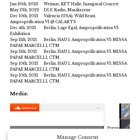
Jun 30th, 2023
Weimar, KET Halle, Inaugural Concert
May 17th, 2022
DLF, Radio, Musikszene
Dec 10th, 2021
Valencia (USA), Wild Beast,
Amproprification VI @ CALARTS
Dec 4th, 2021
Berlin, Lage Egal, Amproprification VI:
Exhibition
Sep 11th, 2021
Berlin, HAU 1, Amproprification VI: MISSA
PAPAE MARCELLI, CTM
Sep 11th, 2021
Berlin, HAU 1, Amproprification VI: MISSA
PAPAE MARCELLI, CTM
Sep 10th, 2021
Berlin, HAU 1, Amproprification VI: MISSA
PAPAE MARCELLI, CTM
Sep 10th, 2021
Berlin, HAU 1, Amproprification VI: MISSA
PAPAE MARCELLI, CTM
Media:
Click
Preproduction
ication
Click to accept marketing cookies and
Recording
Manage Consent
Maximilian Marcoll
·
Am
performed by