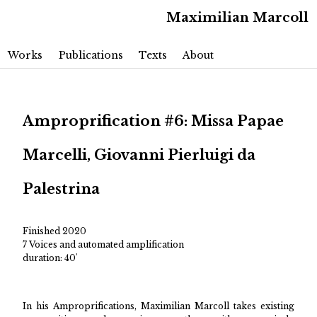
Maximilian Marcoll
Main menu
Skip to primary content
Skip to secondary content
Works
Publications
Texts
About
Amproprification #6: Missa Papae
Marcelli, Giovanni Pierluigi da
Palestrina
Finished 2020
7 Voices and automated amplification
duration: 40'
In his Amproprifications, Maximilian Marcoll takes existing