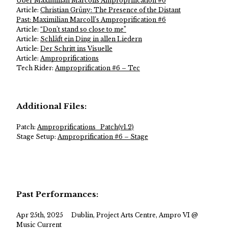
Über Maximilian Marcolls Amproprification #6
Article:
Christian Grüny: The Presence of the Distant
Past: Maximilian Marcoll’s Amproprification #6
Article:
“Don’t stand so close to me”
Article:
Schläft ein Ding in allen Liedern
Article:
Der Schritt ins Visuelle
Article:
Amproprifications
Tech Rider:
Amproprification #6 – Tec
Additional Files:
Patch:
Amproprifications_Patch(v1.2)
Stage Setup:
Amproprification #6 – Stage
Past Performances:
Apr 25th, 2025
Dublin, Project Arts Centre, Ampro VI @
Music Current