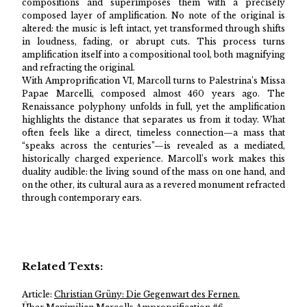
compositions and superimposes them with a precisely
composed layer of amplification. No note of the original is
altered: the music is left intact, yet transformed through shifts
in loudness, fading, or abrupt cuts. This process turns
amplification itself into a compositional tool, both magnifying
and refracting the original.
With Amproprification VI, Marcoll turns to Palestrina’s Missa
Papae Marcelli, composed almost 460 years ago. The
Renaissance polyphony unfolds in full, yet the amplification
highlights the distance that separates us from it today. What
often feels like a direct, timeless connection—a mass that
“speaks across the centuries”—is revealed as a mediated,
historically charged experience. Marcoll’s work makes this
duality audible: the living sound of the mass on one hand, and
on the other, its cultural aura as a revered monument refracted
through contemporary ears.
Related Texts:
Article:
Christian Grüny: Die Gegenwart des Fernen.