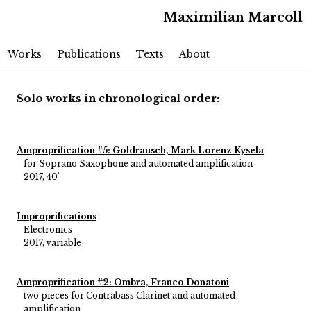
Maximilian Marcoll
Main menu
Skip to primary content
Skip to secondary content
Works
Publications
Texts
About
Solo works in chronological order:
Amproprification #5: Goldrausch, Mark Lorenz Kysela
for Soprano Saxophone and automated amplification
2017, 40'
Improprifications
Electronics
2017, variable
Amproprification #2: Ombra, Franco Donatoni
two pieces for Contrabass Clarinet and automated
amplification