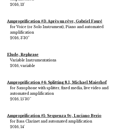
2016, 13'
Amproprification #3: Après un rêve, Gabriel Fauré
for Voice (or Solo Instrument), Piano and automated
amplification
2016, 3'30"
Elude, Rephrase
Variable Instrumentations
2016, variable
Amproprification #4: Splitting 8.1, Michael Maierhof
for Saxophone with splitter, fixed media, live video and
automated amplification
2016, 15'30''
Amproprification #1: Sequenza 9c, Luciano Berio
for Bass Clarinet and automated amplification
2016, 14'