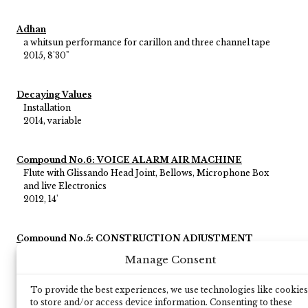
Adhan
a whitsun performance for carillon and three channel tape
2015, 8'30"
Decaying Values
Installation
2014, variable
Compound No.6: VOICE ALARM AIR MACHINE
Flute with Glissando Head Joint, Bellows, Microphone Box
and live Electronics
2012, 14'
Compound No.5: CONSTRUCTION ADJUSTMENT
Black Box and electronics
Manage Consent
2011, 14'
To provide the best experiences, we use technologies like cookies
to store and/or access device information. Consenting to these
Compound No.1a: CAR SEX VOICE HONKER