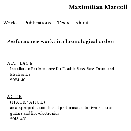
Maximilian Marcoll
Main menu
Skip to primary content
Skip to secondary content
Works
Publications
Texts
About
Performance works in chronological order:
NUT | LAC 4
Installation Performance for Double Bass, Bass Drum and
Electronics
2024, 40'
A C H K
( H A C K / A H C K )
an amproprification-based performance for two electric
guitars and live-electronics
2018, 40'