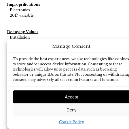
Improprifications
Electronics
2017, variable
Decaying Values
Installation
2014, variable
Manage Consent
To provide the best experiences, we use technologies like cookies
Personal Data
to store and/or access device information. Consenting to these
a verbal performance on communication monitoring for at
technologies will allow us to process data such as browsing
least 5 performers
behavior or unique IDs on this site. Not consenting or withdrawin
2013, 1'30'' - 2'30''
consent, may adversely affect certain features and functions.
Accept
Deny
Cookie Policy