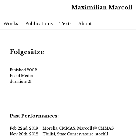
Maximilian Marcoll
Main menu
Skip to primary content
Skip to secondary content
Works
Publications
Texts
About
Folgesätze
Finished 2002
Fixed Media
duration: 21'
Past Performances:
Feb 22nd, 2013
Morelia, CMMAS, Marcoll @ CMMAS
Nov 20th, 2012
Tbilisi, State Conservatoire, stock11