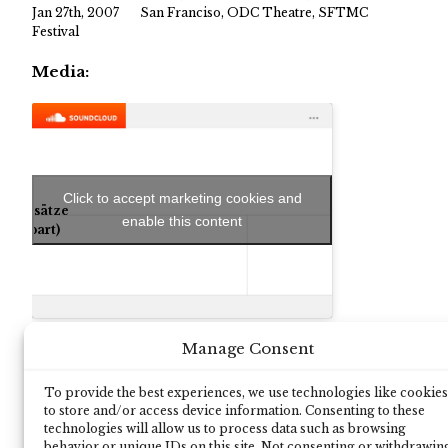
Jan 27th, 2007
San Franciso, ODC Theatre, SFTMC
Festival
Media:
Click to accept marketing cookies and
Folgesätze
enable this content
(first part)
Manage Consent
To provide the best experiences, we use technologies like cookies
to store and/or access device information. Consenting to these
technologies will allow us to process data such as browsing
behavior or unique IDs on this site. Not consenting or withdrawin