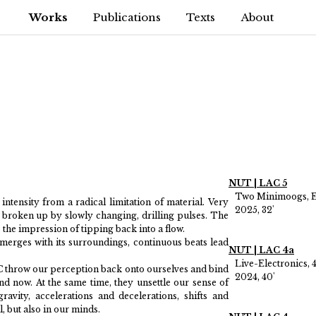
Works
Publications
Texts
About
NUT | LAC 5
Two Minimoogs, El
ntensity from a radical limitation of material. Very
2025, 32'
 broken up by slowly changing, drilling pulses. The
s the impression of tipping back into a flow.
merges with its surroundings, continuous beats lead
NUT | LAC 4a
Live-Electronics, 
 throw our perception back onto ourselves and bind
2024, 40'
nd now. At the same time, they unsettle our sense of
ravity, accelerations and decelerations, shifts and
, but also in our minds.