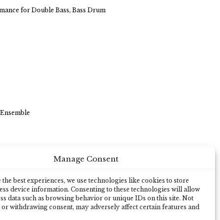
ormance for Double Bass, Bass Drum
 Ensemble
Manage Consent
a
the best experiences, we use technologies like cookies to store
ss device information. Consenting to these technologies will allow
ss data such as browsing behavior or unique IDs on this site. Not
 or withdrawing consent, may adversely affect certain features and