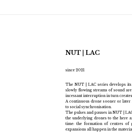
Main menu
Skip to primary content
Skip to secondary content
NUT | LAC
since 2021
The NUT | LAC series develops its i
slowly flowing streams of sound are
incessant interruption in turn create
A continuous drone sooner or later 
to social synchronisation.
The pulses and pauses in NUT | LAC
the underlying drones to the here a
time: the formation of centres of g
expansions all happen in the material