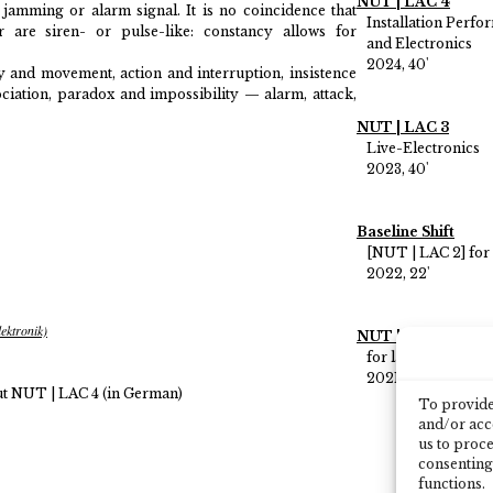
NUT | LAC 4
e jamming or alarm signal. It is no coincidence that
Installation Perf
r are siren- or pulse-like: constancy allows for
and Electronics
2024, 40'
 and movement, action and interruption, insistence
ociation, paradox and impossibility — alarm, attack,
NUT | LAC 3
Live-Electronics
2023, 40'
Baseline Shift
[NUT | LAC 2] for
2022, 22'
ektronik)
NUT | LAC 1
for large orchestr
2021, 20'
t NUT | LAC 4 (in German)
To provide 
and/or acce
us to proce
consenting
functions.