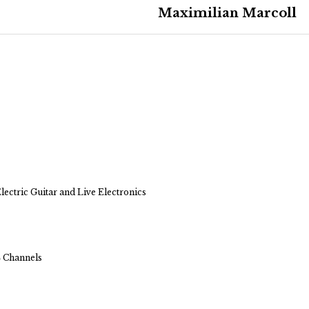
Maximilian Marcoll
ectric Guitar and Live Electronics
4 Channels