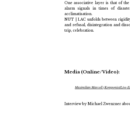
One associative layer is that of th
alarm signals in times of disaste
acclimatisation.
NUT | LAC unfolds between rigidity
and refusal, disintegration and diss
trip, celebration.
Media (Online/Video):
Maximilian Marcoll (Komponist/Live-El
Interview by Michael Zwenzner abou