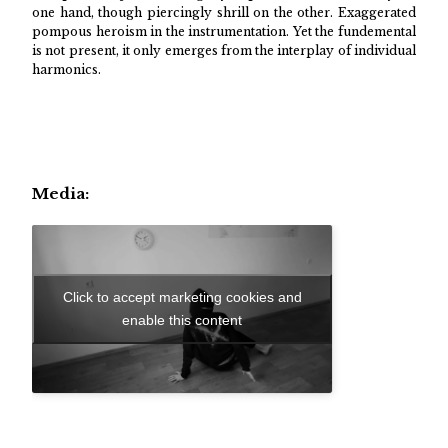
one hand, though piercingly shrill on the other. Exaggerated
pompous heroism in the instrumentation. Yet the fundemental
is not present, it only emerges from the interplay of individual
harmonics.
Media:
Click to accept marketing cookies and
enable this content