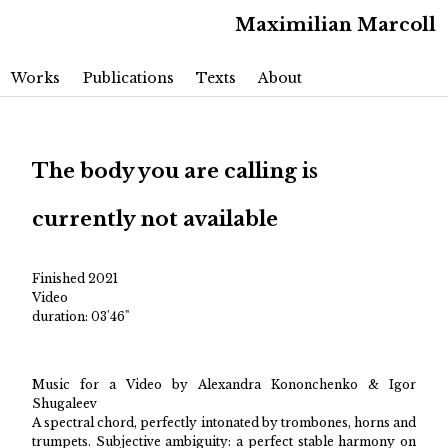
Maximilian Marcoll
Main menu
Skip to primary content
Skip to secondary content
Works
Publications
Texts
About
The body you are calling is
currently not available
Finished 2021
Video
duration: 03'46"
Music for a Video by Alexandra Kononchenko & Igor
Shugaleev
A spectral chord, perfectly intonated by trombones, horns and
trumpets. Subjective ambiguity: a perfect stable harmony on