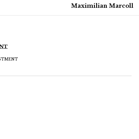
Maximilian Marcoll
ENT
JUSTMENT