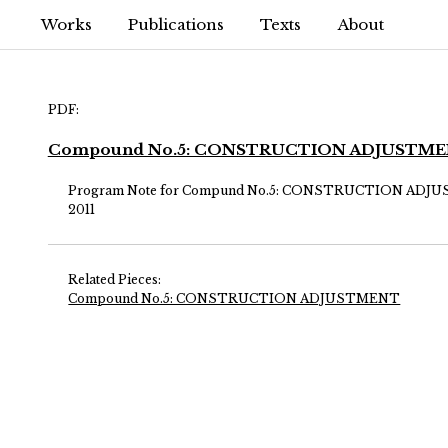
Works
Publications
Texts
About
PDF:
Compound No.5: CONSTRUCTION ADJUSTM
Program Note for Compund No.5: CONSTRUCTION AD
2011
Related Pieces:
Compound No.5: CONSTRUCTION ADJUSTMENT