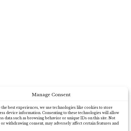
Manage Consent
the best experiences, we use technologies like cookies to store
ss device information. Consenting to these technologies will allow
ss data such as browsing behavior or unique IDs on this site. Not
 or withdrawing consent, may adversely affect certain features and