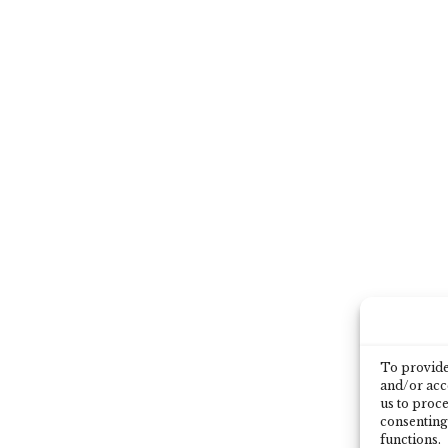
To provide 
and/or acce
us to proce
consenting
functions.