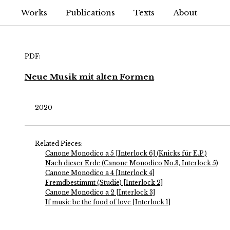
Works
Publications
Texts
About
PDF:
Neue Musik mit alten Formen
2020
Related Pieces:
Canone Monodico a 5 [Interlock 6] (Knicks für E.P.)
Nach dieser Erde (Canone Monodico No.3, Interlock 5)
Canone Monodico a 4 [Interlock 4]
Fremdbestimmt (Studie) [Interlock 2]
Canone Monodico a 2 [Interlock 3]
If music be the food of love [Interlock 1]