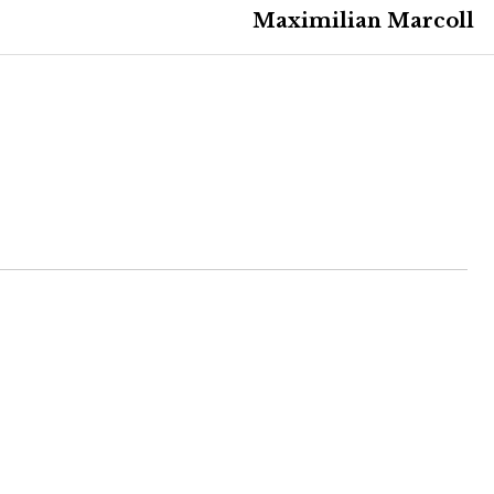
Maximilian Marcoll