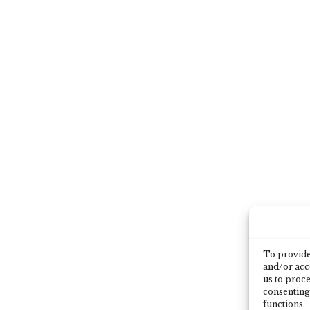
To provide 
and/or acce
us to proce
consenting
functions.