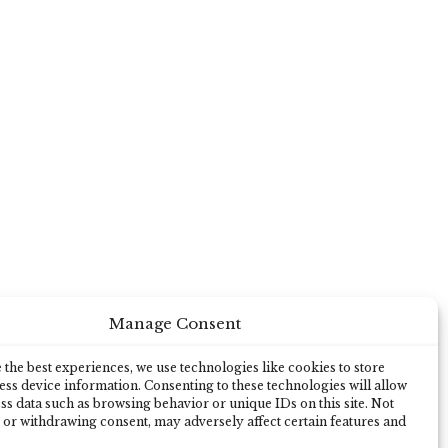
Manage Consent
the best experiences, we use technologies like cookies to store
ss device information. Consenting to these technologies will allow
ss data such as browsing behavior or unique IDs on this site. Not
 or withdrawing consent, may adversely affect certain features and