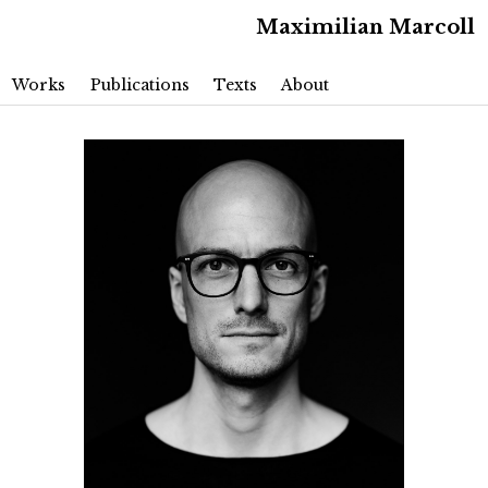
Maximilian Marcoll
Main menu
Skip to primary content
Skip to secondary content
Works
Publications
Texts
About