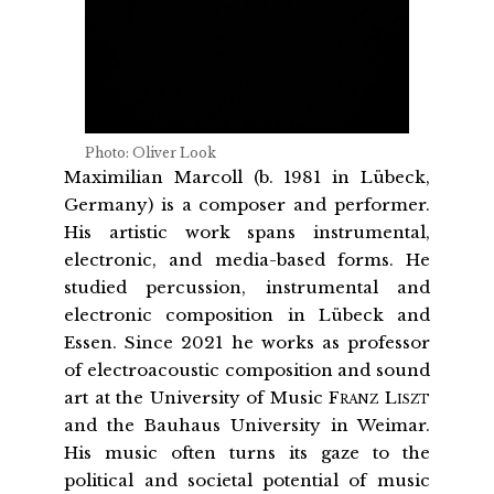
Photo: Oliver Look
Maximilian Marcoll (b. 1981 in Lübeck,
Germany) is a composer and performer.
His artistic work spans instrumental,
electronic, and media-based forms. He
studied percussion, instrumental and
electronic composition in Lübeck and
Essen. Since 2021 he works as professor
of electroacoustic composition and sound
art at the University of Music
Franz Liszt
and the Bauhaus University in Weimar.
His music often turns its gaze to the
political and societal potential of music