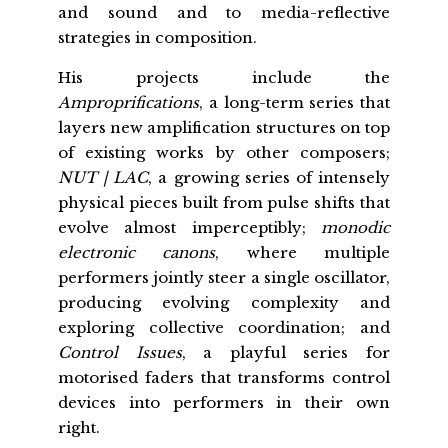
and sound and to media-reflective
strategies in composition.
His projects include the
Amproprifications
, a long-term series that
layers new amplification structures on top
of existing works by other composers;
NUT | LAC
, a growing series of intensely
physical pieces built from pulse shifts that
evolve almost imperceptibly;
monodic
electronic canons
, where multiple
performers jointly steer a single oscillator,
producing evolving complexity and
exploring collective coordination; and
Control Issues
, a playful series for
motorised faders that transforms control
devices into performers in their own
right.