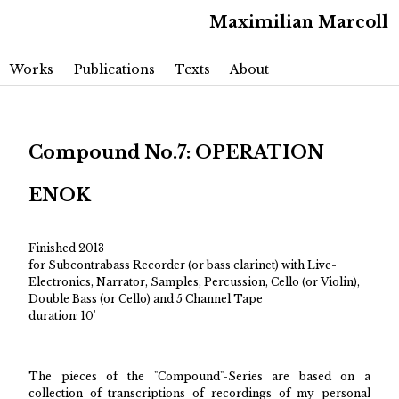
Maximilian Marcoll
Main menu
Skip to primary content
Skip to secondary content
Works
Publications
Texts
About
Compound No.7: OPERATION
ENOK
Finished 2013
for Subcontrabass Recorder (or bass clarinet) with Live-
Electronics, Narrator, Samples, Percussion, Cello (or Violin),
Double Bass (or Cello) and 5 Channel Tape
duration: 10'
The pieces of the "Compound"-Series are based on a
collection of transcriptions of recordings of my personal