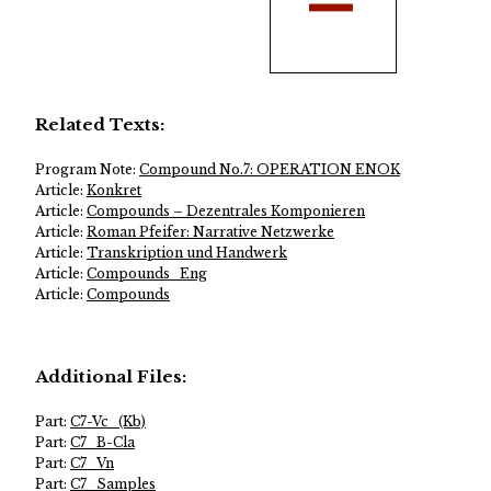
Related Texts:
Program Note:
Compound No.7: OPERATION ENOK
Article:
Konkret
Article:
Compounds – Dezentrales Komponieren
Article:
Roman Pfeifer: Narrative Netzwerke
Article:
Transkription und Handwerk
Article:
Compounds_Eng
Article:
Compounds
Additional Files:
Part:
C7-Vc_(Kb)
Part:
C7_B-Cla
Part:
C7_Vn
Part:
C7_Samples