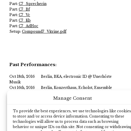
Part:
C7_Sprecherin
Part:
C7_Bf
Part:
C7_Vc
Part:
C7_Kb
Part:
C7_AdHoc
Setup:
Compound7_Vitrine.pdf
Past Performances:
Oct 18th, 2016
Berlin, BKA, electronic ID @ Unerhörte
Musik
Oct 16th, 2016
Berlin, Konzerthaus, Echolot, Ensemble
United
Manage Consent
Sep 17th, 2016
Cologne, Rautenstrauch-Jost-Museum,
electronic ID @ Kölner Musiknacht
Jan 16th, 2014
OE1, ORF, Radio, LFO @ ISCM
To provide the best experiences, we use technologies like cookies
Nov 13th, 2013
Vienna, Porgy and Bess, LFO @ ISCM world
to store and/or access device information. Consenting to these
new music days
technologies will allow us to process data such as browsing
behavior or unique IDs on this site. Not consenting or withdrawin