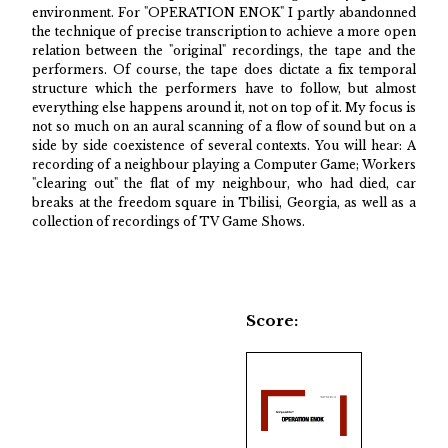
environment. For "OPERATION ENOK" I partly abandonned
the technique of precise transcription to achieve a more open
relation between the "original" recordings, the tape and the
performers. Of course, the tape does dictate a fix temporal
structure which the performers have to follow, but almost
everything else happens around it, not on top of it. My focus is
not so much on an aural scanning of a flow of sound but on a
side by side coexistence of several contexts. You will hear: A
recording of a neighbour playing a Computer Game; Workers
"clearing out" the flat of my neighbour, who had died, car
breaks at the freedom square in Tbilisi, Georgia, as well as a
collection of recordings of TV Game Shows.
Score: