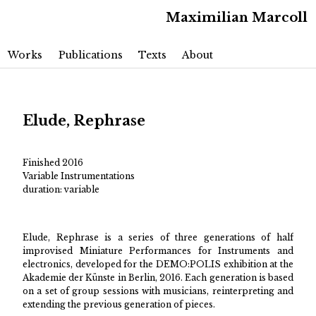
Maximilian Marcoll
Main menu
Skip to primary content
Skip to secondary content
Works
Publications
Texts
About
Elude, Rephrase
Finished 2016
Variable Instrumentations
duration: variable
Elude, Rephrase is a series of three generations of half
improvised Miniature Performances for Instruments and
electronics, developed for the DEMO:POLIS exhibition at the
Akademie der Künste in Berlin, 2016. Each generation is based
on a set of group sessions with musicians, reinterpreting and
extending the previous generation of pieces.