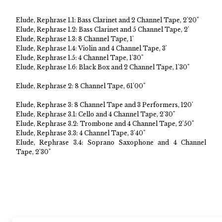
Elude, Rephrase 1.1: Bass Clarinet and 2 Channel Tape, 2'20"
Elude, Rephrase 1.2: Bass Clarinet and 5 Channel Tape, 2'
Elude, Rephrase 1.3: 8 Channel Tape, 1'
Elude, Rephrase 1.4: Violin and 4 Channel Tape, 3'
Elude, Rephrase 1.5: 4 Channel Tape, 1'30"
Elude, Rephrase 1.6: Black Box and 2 Channel Tape, 1'30"
Elude, Rephrase 2: 8 Channel Tape, 61'00"
Elude, Rephrase 3: 8 Channel Tape and 3 Performers, 120'
Elude, Rephrase 3.1: Cello and 4 Channel Tape, 2'30"
Elude, Rephrase 3.2: Trombone and 4 Channel Tape, 2'50"
Elude, Rephrase 3.3: 4 Channel Tape, 3'40"
Elude, Rephrase 3.4: Soprano Saxophone and 4 Channel
Tape, 2'30"