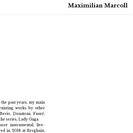
Maximilian Marcoll
 the past years, my main
existing works by other
erio, Donatoni, Fauré,
the series, Lady Gaga.
ore instrumental, live-
ered in 2018 at Berghain,