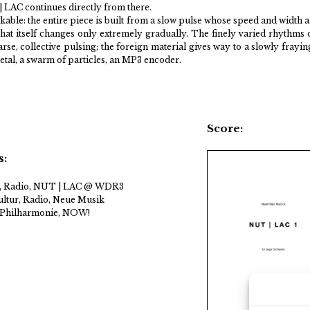
 | LAC continues directly from there.
kable: the entire piece is built from a slow pulse whose speed and width 
that itself changes only extremely gradually. The finely varied rhythms 
rse, collective pulsing; the foreign material gives way to a slowly frayin
al, a swarm of particles, an MP3 encoder.
Score:
s:
 Radio, NUT | LAC @ WDR3
ltur, Radio, Neue Musik
 Philharmonie, NOW!