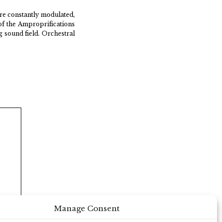
are constantly modulated,
of the Amproprifications
g sound field. Orchestral
Manage Consent