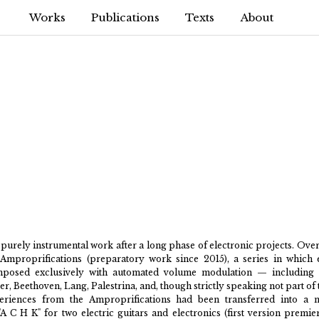
Works
Publications
Texts
About
purely instrumental work after a long phase of electronic projects. Over
Amproprifications (preparatory work since 2015), a series in which 
posed exclusively with automated volume modulation — including B
er, Beethoven, Lang, Palestrina, and, though strictly speaking not part of 
periences from the Amproprifications had been transferred into a m
"A C H K" for two electric guitars and electronics (first version premi