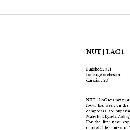
Main menu
Skip to primary content
Skip to secondary content
NUT | LAC 1
Finished 2021
for large orchestra
duration: 20'
NUT | LAC was my first 
focus has been on the 
composers are superim
Maierhof, Kysela, Abling
For the first time, ex
controllable context in 