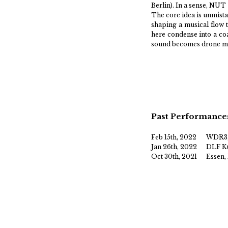
Berlin). In a sense, NUT
The core idea is unmista
shaping a musical flow 
here condense into a coa
sound becomes drone met
Past Performance
Feb 15th, 2022
WDR3,
Jan 26th, 2022
DLF Ku
Oct 30th, 2021
Essen,