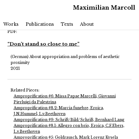
Maximilian Marcoll
Main menu
Skip to primary content
Skip to secondary content
Works
Publications
Texts
About
PDF:
“Don’t stand so close to me”
(German) About appropriation and problems of aesthetic
proximity
2021
Related Pieces:
Amproprification #6: Missa Papae Marcelli, Giovanni
Pierluigi da Palestrina
Amproprification #8.2: Marcia funebre, Eroica,
J.N.Hummel, L.v.Beethoven
Amproprification #9: Schrift/Bild/Schrift, Bernhard Lang
Amproprification #8.1: Allegro con brio, Eroica, C.F.Ebers,
L.v.Beethoven
Amproprification #5: Goldrausch, Mark Lorenz Kysela