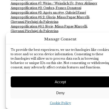
Amproprification #7: Weiss / Weisslich 17c, Peter Ablinger
Amproprification #2: Ombra, Franco Donatoni
Amproprification #3: Après un rêve, Gabriel Fauré
Amproprification #6.2: Gloria, Missa Papae Marcelli,
Giovanni Pierluigi da Palestrina
Amproprification #6.1: Kyrie, Missa Papae Marcelli,
Giovanni Pierluigi da Palestrina
Amproprification #4: Splitting 8.1, Michael Maierhof
Manage Consent
Amproprification #1: Sequenza 9c, Luciano Berio
To provide the best experiences, we use technologies like cookies
to store and/or access device information. Consenting to these
technologies will allow us to process data such as browsing
behavior or unique IDs on this site. Not consenting or withdrawin
consent, may adversely affect certain features and functions.
Accept
Deny
Cookie Policy