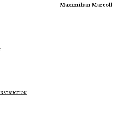
Maximilian Marcoll
.
 CONSTRUCTION