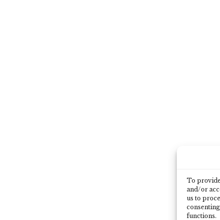
To provide 
and/or acce
us to proce
consenting
functions.