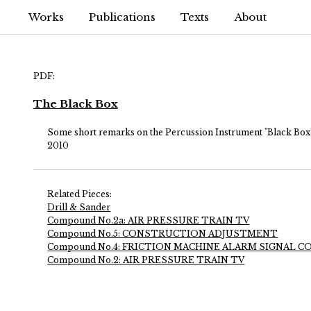
Works
Publications
Texts
About
PDF:
The Black Box
Some short remarks on the Percussion Instrument "Black Box"
2010
Related Pieces:
Drill & Sander
Compound No.2a: AIR PRESSURE TRAIN TV
Compound No.5: CONSTRUCTION ADJUSTMENT
Compound No.4: FRICTION MACHINE ALARM SIGNAL
Compound No.2: AIR PRESSURE TRAIN TV