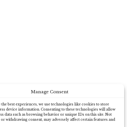
Manage Consent
the best experiences, we use technologies like cookies to store
ss device information. Consenting to these technologies will allow
ss data such as browsing behavior or unique IDs on this site. Not
 or withdrawing consent, may adversely affect certain features and