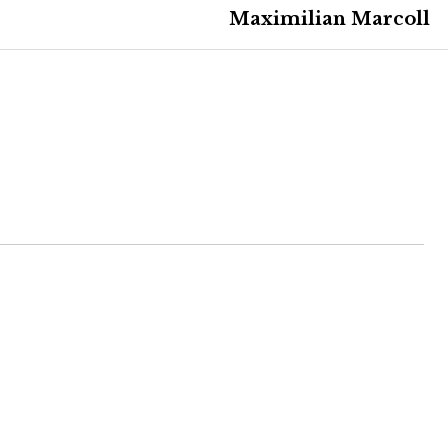
Maximilian Marcoll