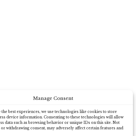
Manage Consent
the best experiences, we use technologies like cookies to store
ss device information. Consenting to these technologies will allow
ss data such as browsing behavior or unique IDs on this site. Not
 or withdrawing consent, may adversely affect certain features and