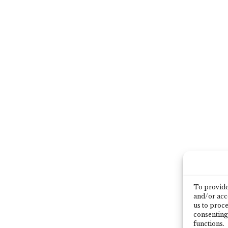
To provide 
and/or acce
us to proce
consenting
functions.