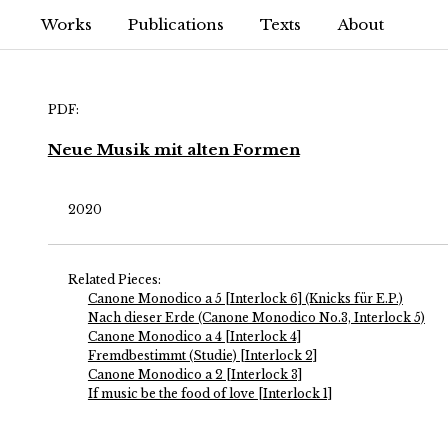
Works
Publications
Texts
About
PDF:
Neue Musik mit alten Formen
2020
Related Pieces:
Canone Monodico a 5 [Interlock 6] (Knicks für E.P.)
Nach dieser Erde (Canone Monodico No.3, Interlock 5)
Canone Monodico a 4 [Interlock 4]
Fremdbestimmt (Studie) [Interlock 2]
Canone Monodico a 2 [Interlock 3]
If music be the food of love [Interlock 1]