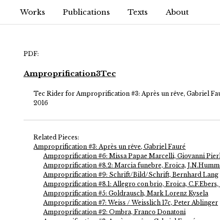
Works
Publications
Texts
About
PDF:
Amproprification3Tec
Tec Rider for Amproprification #3: Après un rêve, Gabriel Fa
2016
Related Pieces:
Amproprification #3: Après un rêve, Gabriel Fauré
Amproprification #6: Missa Papae Marcelli, Giovanni Pierl
Amproprification #8.2: Marcia funebre, Eroica, J.N.Humme
Amproprification #9: Schrift/Bild/Schrift, Bernhard Lang
Amproprification #8.1: Allegro con brio, Eroica, C.F.Ebers,
Amproprification #5: Goldrausch, Mark Lorenz Kysela
Amproprification #7: Weiss / Weisslich 17c, Peter Ablinger
Amproprification #2: Ombra, Franco Donatoni