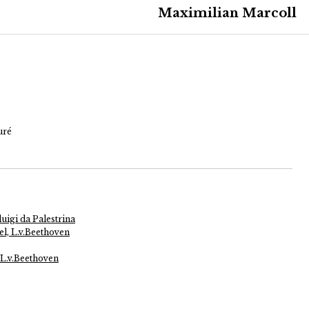
Maximilian Marcoll
uré
uigi da Palestrina
l, L.v.Beethoven
 L.v.Beethoven