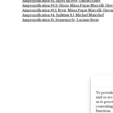
Amproprification #3: Après un rêve, Gabriel Fauré
Amproprification #6.2: Gloria, Missa Papae Marcelli, Giova
Amproprification #6.1: Kyrie, Missa Papae Marcelli, Giovan
Amproprification #4: Splitting 8.1, Michael Maierhof
Amproprification #1: Sequenza 9c, Luciano Berio
To provide 
and/or acce
us to proce
consenting
functions.