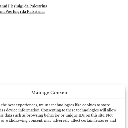
nni Pierluigi da Palestrina
ni Pierluigi da Palestrina
Manage Consent
the best experiences, we use technologies like cookies to store
ss device information. Consenting to these technologies will allow
ss data such as browsing behavior or unique IDs on this site. Not
 or withdrawing consent, may adversely affect certain features and