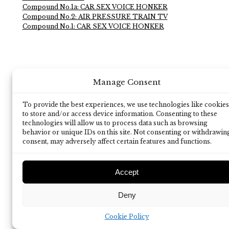
Compound No.1a: CAR SEX VOICE HONKER
Compound No.2: AIR PRESSURE TRAIN TV
Compound No.1: CAR SEX VOICE HONKER
Manage Consent
To provide the best experiences, we use technologies like cookies
to store and/or access device information. Consenting to these
technologies will allow us to process data such as browsing
behavior or unique IDs on this site. Not consenting or withdrawin
consent, may adversely affect certain features and functions.
Accept
Deny
Cookie Policy