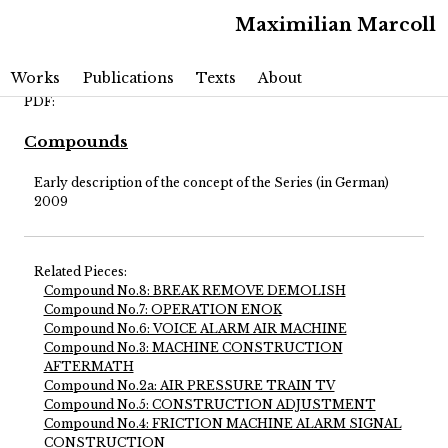
Maximilian Marcoll
Main menu
Skip to primary content
Skip to secondary content
Works
Publications
Texts
About
PDF:
Compounds
Early description of the concept of the Series (in German)
2009
Related Pieces:
Compound No.8: BREAK REMOVE DEMOLISH
Compound No.7: OPERATION ENOK
Compound No.6: VOICE ALARM AIR MACHINE
Compound No.3: MACHINE CONSTRUCTION
AFTERMATH
Compound No.2a: AIR PRESSURE TRAIN TV
Compound No.5: CONSTRUCTION ADJUSTMENT
Compound No.4: FRICTION MACHINE ALARM SIGNAL
CONSTRUCTION