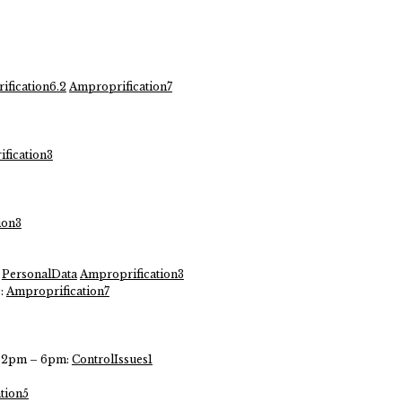
fication6.2
Amproprification7
fication3
ion3
PersonalData
Amproprification3
c:
Amproprification7
ys 2pm – 6pm:
ControlIssues1
tion5