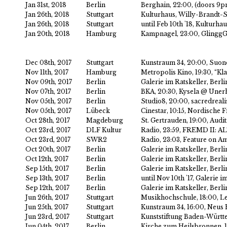
Jan 31st, 2018
Berlin
Berghain, 22:00, (doors 9
Jan 26th, 2018
Stuttgart
Kulturhaus, Willy-Brandt-St
Jan 26th, 2018
Stuttgart
until Feb 10th '18, Kulturha
Jan 20th, 2018
Hamburg
Kampnagel, 23:00, Gling
Dec 08th, 2017
Stuttgart
Kunstraum 34, 20:00, Suo
Nov 11th, 2017
Hamburg
Metropolis Kino, 19:30, “Kl
Nov 09th, 2017
Berlin
Galerie im Ratskeller, Berl
Nov 07th, 2017
Berlin
BKA, 20:30, Kysela @ Uner
Nov 05th, 2017
Berlin
Studio8, 20:00, sacredreali
Nov 05th, 2017
Lübeck
Cinestar, 10:15, Nordische 
Oct 28th, 2017
Magdeburg
St. Gertrauden, 19:00, Audi
Oct 23rd, 2017
DLF Kultur
Radio, 23:59, FREMD II: AL
Oct 23rd, 2017
SWR2
Radio, 23:03, Feature on A
Oct 20th, 2017
Berlin
Galerie im Ratskeller, Berl
Oct 12th, 2017
Berlin
Galerie im Ratskeller, Berl
Sep 15th, 2017
Berlin
Galerie im Ratskeller, Ber
Sep 13th, 2017
Berlin
until Nov 10th '17, Galerie
Sep 12th, 2017
Berlin
Galerie im Ratskeller, Ber
Jun 26th, 2017
Stuttgart
Musikhochschule, 18:00, Le
Jun 25th, 2017
Stuttgart
Kunstraum 34, 16:00, Neus E
Jun 23rd, 2017
Stuttgart
Kunststiftung Baden-Württ
Jun 04th, 2017
Berlin
Kirche zum Heilsbronnen, 18