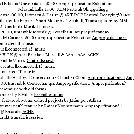
del Edificio Universitario, 20:00, Amproprification Exhibition:
Schwankhalle, 17:00, REM Festival:
GlinggGlingg
 Theatre, 00:00, Intimacy & Desire @ ART POP Festival:
DecayingValues
heater Kiel:
sp:ur - Short Movie by C.Striboll, Transcriptions by MM
t @ Unerhörte Musik:
If_music
s, 20:00, Ensemble Mosaik @ Kesselhaus:
Amproprification9
o del Carmen, 20:00, Amproprification Exhibition:
Amproprifications
onnected:
If_music
tuell.connected:
If_music
/ A H C K @ Acht Brücken, Marcoll & AAA—AAA:
ACHK
semble Vortex:
ControlIssues1
eventuell.connected:
If_music
connected:
If_music
ab, 19:00, Royal Conservatoire Chamber Choir:
Amproprification6.1
Ampr
0:00, Ensemble Contrechamps:
Amproprification3
Amproprification7
 new music with old forms:
eature by E.Hiller:
Fremdbestimmt
: feature about unrealised projects by J.Kämper:
Adhan
er immer neu?”, feature by Rainer Nonnenmann:
Amproprification8.1
 @ Katarakt:
ACHK
arakt, Panel Discussion: