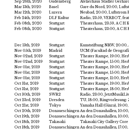
Sep 26th, 2020
Gudensberg
Atelierhaus Stadler Gerhar
Mar 13th, 2020
Basel
Gare du Nord, 20:00, Lufts
Mar 12th, 2020
Luzern
Neubad, 20:00, Luftstrom 
Feb 24th, 2020
DLF Kultur
Radio, 23:59, VERBOT, feat
Feb 08th, 2020
Stuttgart
Theaterhaus, 23:59, A C H 
Feb 08th, 2020
Stuttgart
Theaterhaus, 23:00, A C H 
Dec 13th, 2019
Stuttgart
Kunststiftung NRW, 20:00,
Nov 05th, 2019
Madrid
UCM (Facultad de Geografía
Nov 02nd, 2019
Stuttgart
Theater Rampe, 19:00, Her
Nov 02nd, 2019
Stuttgart
Theater Rampe, 15:00, Herb
Nov 01st, 2019
Stuttgart
Theater Rampe, 19:00, Her
Nov 01st, 2019
Stuttgart
Theater Rampe, 15:00, Herb
Nov 01st, 2019
Stuttgart
Theater Rampe, 11:00, Herb
Oct 31st, 2019
Stuttgart
Theater Rampe, 19:00, Her
Oct 31st, 2019
Stuttgart
Theater Rampe, 18:00, Her
Oct 30th, 2019
SWR2
Radio, 23:00, JetztMusikLi
Oct 23rd, 2019
Dresden
TU, 18:00, Ringvorlesung
Oct 21st, 2019
Tokyo
Yamaha Hall (Ginza), 19:0
Oct 20th, 2019
Donaueschingen
An den Donauhallen, 10:00,
Oct 19th, 2019
Donaueschingen
An den Donauhallen, 10:00,
Oct 18th, 2019
Takasaki
Takasaki City Gallery Core
Oct 18th, 2019
Donaueschingen
An den Donauhallen, 17:00,