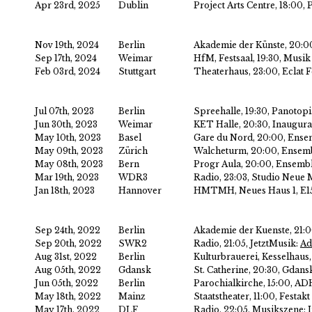
Apr 23rd, 2025
Dublin
Project Arts Centre, 18:00, 
Nov 19th, 2024
Berlin
Akademie der Künste, 20:0
Sep 17th, 2024
Weimar
HfM, Festsaal, 19:30, Musi
Feb 03rd, 2024
Stuttgart
Theaterhaus, 23:00, Eclat F
Jul 07th, 2023
Berlin
Spreehalle, 19:30, Panotopi
Jun 30th, 2023
Weimar
KET Halle, 20:30, Inaugura
May 10th, 2023
Basel
Gare du Nord, 20:00, Ense
May 09th, 2023
Zürich
Walcheturm, 20:00, Ensem
May 08th, 2023
Bern
Progr Aula, 20:00, Ensemb
Mar 19th, 2023
WDR3
Radio, 23:03, Studio Neue 
Jan 18th, 2023
Hannover
HMTMH, Neues Haus 1, E15
Sep 24th, 2022
Berlin
Akademie der Kuenste, 21:
Sep 20th, 2022
SWR2
Radio, 21:05, JetztMusik:
Ad
Aug 31st, 2022
Berlin
Kulturbrauerei, Kesselhaus
Aug 05th, 2022
Gdansk
St. Catherine, 20:30, Gdansk
Jun 05th, 2022
Berlin
Parochialkirche, 15:00, A
May 18th, 2022
Mainz
Staatstheater, 11:00, Fest
May 17th, 2022
DLF
Radio, 22:05, Musikszene: