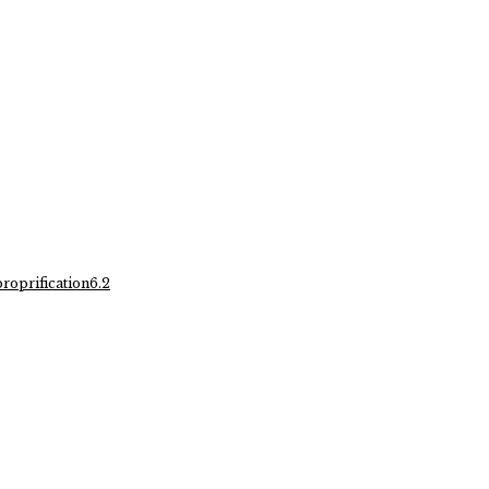
oprification6.2