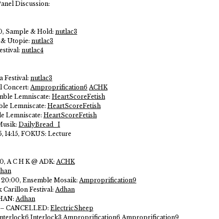
Panel Discussion:
0, Sample & Hold:
nutlac3
k & Utopie:
nutlac3
estival:
nutlac4
a Festival:
nutlac3
l Concert:
Amproprification6
ACHK
mble Lemniscate:
HeartScoreFetish
ble Lemniscate:
HeartScoreFetish
le Lemniscate:
HeartScoreFetish
Musik:
DailyBread_I
, 14:15, FOKUS:
Lecture
00, A C H K @ ADK:
ACHK
han
, 20:00, Ensemble Mosaik:
Amproprification9
 Carillon Festival:
Adhan
DHAN:
Adhan
akt – CANCELLED:
ElectricSheep
Interlock6
Interlock3
Amproprification6
Amproprification9