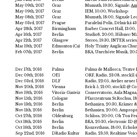
May 09th, 2017
Graz
Mumuth, 19:30, Signale:
Amp
May 09th, 2017
Graz
IEM, 10:00, Workshop:
May 08th, 2017
Graz
Mumuth, 18:00, Signale Lec
May 03rd, 2017
Prague
Paralelní Polis, Dělnická 4
Apr 28th, 2017
Birmingham
Barber Concert Hall, 13:00,
Apr 16th, 2017
Berlin
Studio8, 20:00, Hübner/Ma
Apr 12th, 2017
Glasgow
Stereo, 19:30, INTER series
Mar 19th, 2017
Edmonton (Ca)
Holy Trinity Anglican Chu
Feb 07th, 2017
Berlin
BKA, Unerhörte Musik, 20:
Dec 17th, 2016
Palma
Palma de Mallorca, Teatre 
Dec 09th, 2016
OE1
ORF, Radio, 23:08, stock
Dec 03rd, 2016
DLF
Radio, 22:05, Atelier neu
Nov 20th, 2016
Vienna
Brick 5, 21:00, stock11 @
Nov 19th, 2016
Vitoria-Gasteiz
Conservatorio, Aula Magna,
Nov 15th, 2016
Cologne
Pfarrzentrum St.Rochus, 1
Nov 13th, 2016
Berlin
Bethanien, 20:30, Krämer 
Nov 11th, 2016
Berlin
Bethanien, 20:00, Ampropri
Oct 27th, 2016
Oldenburg
Schloss, 20:00, Oh Ton Fes
Oct 18th, 2016
Berlin
BKA, 20:30, electronic ID
Oct 16th, 2016
Berlin
Konzerthaus, 18:00, Echolo
Sep 22nd, 2016
DRadio Kultur
Radio, 23:59, Realtime Voi