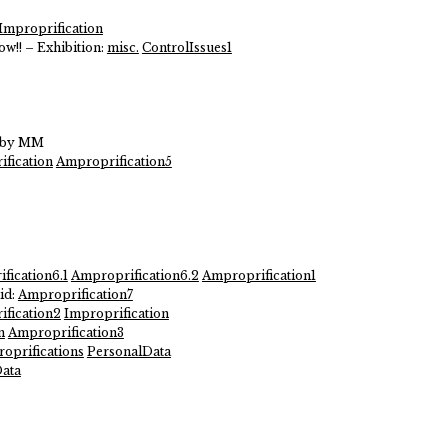
Improprification
ow!! – Exhibition:
misc.
ControlIssues1
s by MM
ification
Amproprification5
fication6.1
Amproprification6.2
Amproprification1
id:
Amproprification7
fication2
Improprification
n
Amproprification3
oprifications
PersonalData
ata