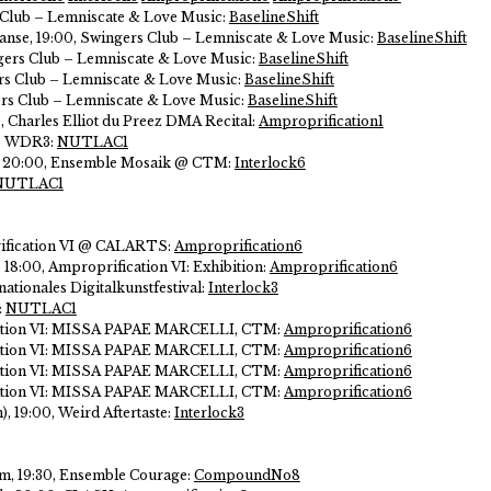
 Club – Lemniscate & Love Music:
BaselineShift
 danse, 19:00, Swingers Club – Lemniscate & Love Music:
BaselineShift
gers Club – Lemniscate & Love Music:
BaselineShift
ers Club – Lemniscate & Love Music:
BaselineShift
rs Club – Lemniscate & Love Music:
BaselineShift
0, Charles Elliot du Preez DMA Recital:
Amproprification1
 @ WDR3:
NUTLAC1
s, 20:00, Ensemble Mosaik @ CTM:
Interlock6
NUTLAC1
rification VI @ CALARTS:
Amproprification6
l, 18:00, Amproprification VI: Exhibition:
Amproprification6
nationales Digitalkunstfestival:
Interlock3
:
NUTLAC1
cation VI: MISSA PAPAE MARCELLI, CTM:
Amproprification6
cation VI: MISSA PAPAE MARCELLI, CTM:
Amproprification6
cation VI: MISSA PAPAE MARCELLI, CTM:
Amproprification6
cation VI: MISSA PAPAE MARCELLI, CTM:
Amproprification6
, 19:00, Weird Aftertaste:
Interlock3
, 19:30, Ensemble Courage:
CompoundNo8