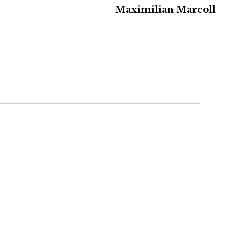
Maximilian Marcoll