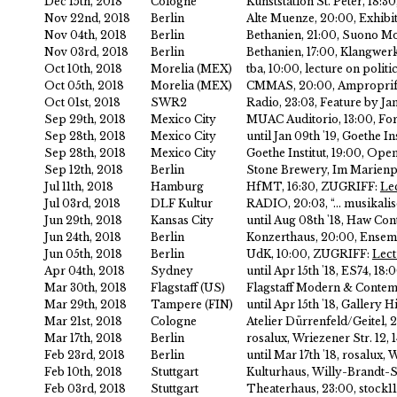
Dec 15th, 2018
Cologne
Kunststation St. Peter, 18:3
Nov 22nd, 2018
Berlin
Alte Muenze, 20:00, Exhibit
Nov 04th, 2018
Berlin
Bethanien, 21:00, Suono Mo
Nov 03rd, 2018
Berlin
Bethanien, 17:00, Klangwerk
Oct 10th, 2018
Morelia (MEX)
tba, 10:00, lecture on politi
Oct 05th, 2018
Morelia (MEX)
CMMAS, 20:00, Amproprifi
Oct 01st, 2018
SWR2
Radio, 23:03, Feature by J
Sep 29th, 2018
Mexico City
MUAC Auditorio, 13:00, Fo
Sep 28th, 2018
Mexico City
until Jan 09th '19, Goethe I
Sep 28th, 2018
Mexico City
Goethe Institut, 19:00, Ope
Sep 12th, 2018
Berlin
Stone Brewery, Im Marienpa
Jul 11th, 2018
Hamburg
HfMT, 16:30, ZUGRIFF:
Le
Jul 03rd, 2018
DLF Kultur
RADIO, 20:03, “… musikalis
Jun 29th, 2018
Kansas City
until Aug 08th '18, Haw C
Jun 24th, 2018
Berlin
Konzerthaus, 20:00, Ensemb
Jun 05th, 2018
Berlin
UdK, 10:00, ZUGRIFF:
Lect
Apr 04th, 2018
Sydney
until Apr 15th '18, ES74, 
Mar 30th, 2018
Flagstaff (US)
Flagstaff Modern & Contem
Mar 29th, 2018
Tampere (FIN)
until Apr 15th '18, Galler
Mar 21st, 2018
Cologne
Atelier Dürrenfeld/Geitel, 
Mar 17th, 2018
Berlin
rosalux, Wriezener Str. 12
Feb 23rd, 2018
Berlin
until Mar 17th '18, rosalu
Feb 10th, 2018
Stuttgart
Kulturhaus, Willy-Brandt-St
Feb 03rd, 2018
Stuttgart
Theaterhaus, 23:00, stock1