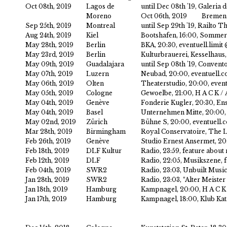
Oct 08th, 2019
Lagos de
until Dec 08th '19, Galeria 
Moreno
Oct 06th, 2019
Bremen
Sep 25th, 2019
Montreal
until Sep 29th '19, Railto
Aug 24th, 2019
Kiel
Bootshafen, 16:00, Sommert
May 28th, 2019
Berlin
BKA, 20:30, eventuell.limi
May 23rd, 2019
Berlin
Kulturbrauerei, Kesselhau
May 09th, 2019
Guadalajara
until Sep 08th '19, Convent
May 07th, 2019
Luzern
Neubad, 20:00, eventuell.c
May 06th, 2019
Olten
Theaterstudio, 20:00, even
May 05th, 2019
Cologne
Gewoelbe, 21:00, H A C K 
May 04th, 2019
Genève
Fonderie Kugler, 20:30, En
May 04th, 2019
Basel
Unternehmen Mitte, 20:00, 
May 02nd, 2019
Zürich
Bühne S, 20:00, eventuell.
Mar 28th, 2019
Birmingham
Royal Conservatoire, The L
Feb 26th, 2019
Genève
Studio Ernest Ansermet, 2
Feb 18th, 2019
DLF Kultur
Radio, 23:59, feature about
Feb 12th, 2019
DLF
Radio, 22:05, Musikszene, f
Feb 04th, 2019
SWR2
Radio, 23:03, Unbuilt Music
Jan 28th, 2019
SWR2
Radio, 23:03, “Alter Meist
Jan 18th, 2019
Hamburg
Kampnagel, 20:00, H A C K
Jan 17th, 2019
Hamburg
Kampnagel, 18:00, Klub Kat