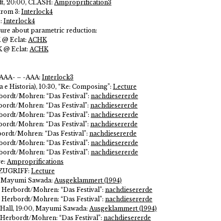
dt, 20:00, CLASH:
Amproprification3
trom 3:
Interlock4
3:
Interlock4
ure about parametric reduction:
K @ Eclat:
ACHK
K @ Eclat:
ACHK
 AAA- – -AAA:
Interlock3
 e Historia), 10:30, “Re: Composing”:
Lecture
bordt/Mohren: “Das Festival”:
nachdiesererde
ordt/Mohren: “Das Festival”:
nachdiesererde
bordt/Mohren: “Das Festival”:
nachdiesererde
ordt/Mohren: “Das Festival”:
nachdiesererde
ordt/Mohren: “Das Festival”:
nachdiesererde
bordt/Mohren: “Das Festival”:
nachdiesererde
bordt/Mohren: “Das Festival”:
nachdiesererde
ve:
Amproprifications
: ZUGRIFF:
Lecture
0, Mayumi Sawada:
Ausgeklammert (1994)
 Herbordt/Mohren: “Das Festival”:
nachdiesererde
 Herbordt/Mohren: “Das Festival”:
nachdiesererde
 Hall, 19:00, Mayumi Sawada:
Ausgeklammert (1994)
 Herbordt/Mohren: “Das Festival”:
nachdiesererde