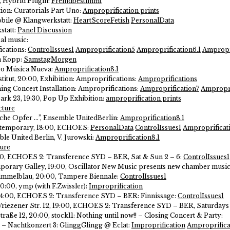
0, Hybrid Plugin:
Fremdbestimmt
ion: Curatorials Part Uno:
Amproprification prints
bile @ Klangwerkstatt:
HeartScoreFetish
PersonalData
statt:
Panel Discussion
cal music:
cations:
ControlIssues1
Amproprification5
Amproprification6.1
Ampropri
an Kopp:
SamstagMorgen
ro Música Nueva:
Amproprification8.1
nstitut, 20:00, Exhibition: Amproprifications:
Amproprifications
ning Concert Installation: Amproprifications:
Amproprification7
Ampropri
rk 23, 19:30, Pop Up Exhibition:
amproprification prints
cture
che Opfer …”, Ensemble UnitedBerlin:
Amproprification8.1
ontemporary, 18:00, ECHOES:
PersonalData
ControlIssues1
Amproprificat
le United Berlin, V. Jurowski:
Amproprification8.1
ure
18:00, ECHOES 2: Transference SYD – BER, Sat & Sun 2 – 6:
ControlIssues1
porary Galley, 19:00, Oscillator New Music presents new chamber musi
y Himmelblau, 20:00, Tampere Biennale:
ControlIssues1
20:00, ymp (with F.Zwissler):
Improprification
, 14:00, ECHOES 2: Transference SYD – BER: Finnissage:
ControlIssues1
x, Wriezener Str. 12, 19:00, ECHOES 2: Transference SYD – BER, Saturda
raße 12, 20:00, stock11: Nothing until now!! – Closing Concert & Party:
1 – Nachtkonzert 3: GlinggGlingg @ Eclat:
Improprification
Amproprifica