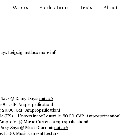
Works
Publications
Texts
About
Says Leipzig:
nutlac5
more info
 Says @ Rainy Days:
nutlac5
0:00, CdP:
Amproprification1
y, 20:00, CdP:
Amproprification1
le (US)
University of Lousville, 20:00, CdP:
Amproprification1
, Ampro VI @ Music Current:
Amproprification6
, Pony Says @ Music Current:
nutlac5
 15:00, Music Current Lecture: