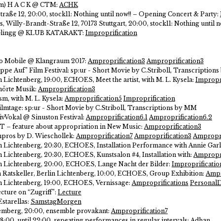
pm) H A C K @ CTM:
ACHK
raße 12, 20:00, stock11: Nothing until now!! – Opening Concert & Party:
us, Willy-Brandt-Straße 12, 70173 Stuttgart, 20:00, stock11: Nothing until n
gGlingg @ KLUB KATARAKT:
Improprification
no Mobile @ Klangraum 2017:
Amproprification3
Amproprification3
appe Auf” Film Festival:
sp:ur - Short Movie by C.Striboll, Transcription
in Lichtenberg, 19:00, ECHOES, Meet the artist, with M. L. Kysela:
Impropr
hörte Musik:
Amproprification3
sm, with M. L. Kysela:
Amproprification5
Improprification
Filmtage:
sp:ur - Short Movie by C.Striboll, Transcriptions by MM
tivVokal @ Sinuston Festival:
Amproprification6.1
Amproprification6.2
T – feature about appropriation in New Music:
Amproprification3
mpros by D. Wieschollek:
Amproprification7
Amproprification3
Ampropri
in Lichtenberg, 20:30, ECHOES, Installation Performance with Annie Garl
in Lichtenberg, 20:30, ECHOES, Kunstsalon #4, Installation with:
Ampropri
lin Lichtenberg, 20:00, ECHOES, Lange Nacht der Bilder:
Improprificatio
 im Ratskeller, Berlin Lichtenberg, 10:00, ECHOES, Group Exhibition:
Ampr
lin Lichtenberg, 19:00, ECHOES, Vernissage:
Amproprifications
PersonalD
cture on “Zugriff”:
Lecture
starellas:
SamstagMorgen
emberg, 20:00, ensemble provakant:
Amproprification7
:00, until 22:00, repeating performances in regular intervals:
Adhan