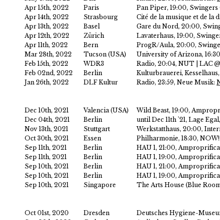
Apr 15th, 2022
Paris
Pan Piper, 19:00, Swingers
Apr 14th, 2022
Strasbourg
Cité de la musique et de la
Apr 13th, 2022
Basel
Gare du Nord, 20:00, Swin
Apr 12th, 2022
Zürich
Lavaterhaus, 19:00, Swing
Apr 11th, 2022
Bern
ProgR/Aula, 20:00, Swinge
Mar 28th, 2022
Tucson (USA)
University of Arizona, 16:3
Feb 15th, 2022
WDR3
Radio, 20:04, NUT | LAC
Feb 02nd, 2022
Berlin
Kulturbrauerei, Kesselhau
Jan 26th, 2022
DLF Kultur
Radio, 23:59, Neue Musik:
Dec 10th, 2021
Valencia (USA)
Wild Beast, 19:00, Amprop
Dec 04th, 2021
Berlin
until Dec 11th '21, Lage Ega
Nov 13th, 2021
Stuttgart
Werkstatthaus, 20:00, Inter
Oct 30th, 2021
Essen
Philharmonie, 18:30, NOW!
Sep 11th, 2021
Berlin
HAU 1, 21:00, Amproprifi
Sep 11th, 2021
Berlin
HAU 1, 19:00, Amproprifi
Sep 10th, 2021
Berlin
HAU 1, 21:00, Amproprifi
Sep 10th, 2021
Berlin
HAU 1, 19:00, Amproprifi
Sep 10th, 2021
Singapore
The Arts House (Blue Room)
Oct 01st, 2020
Dresden
Deutsches Hygiene-Museum