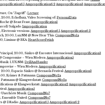
roprification6.1
Amproprification6.2
Amproprification3
Amproprificat
ture, On “Zugriff”:
Lecture
3, 20:00, Echofluxx, Video Screening of:
PersonalData
 Roche @ Beast Feast:
Amproprification1
rcoll/Salgado:
Improprification
, Electronic versions:
Amproprification6.1
Amproprification6.2
rch, 20:00, Lux:NM @ Now Hear This:
CompoundNo1a
30, Liminar @ BKA:
HeartScoreFetish
Principal, 20:00, Sinkro @ Encontre Internacional:
Amproprification3
11 @ Compromise – Wien Modern:
Amproprification5
er Musik: LUX:NM:
DrillAndSander
 Comprovise – Wien Modern:
Amproprification5
 20:00, Espacio Sinkro @ Bernaola Festival:
Amproprification3
8:00, Krämer & Pattmann:
CompoundNo2a
& Pattmann @ Klangwerkstatt:
CompoundNo2a
fications @ Klangwerkstatt:
Amproprification2
Amproprification3
tival:
Amproprification5
 @ Unerhörte Musik:
CompoundNo7
t, Ensemble United:
CompoundNo7
ces @ DRadio:
Amproprification6.1
Amproprification6.2