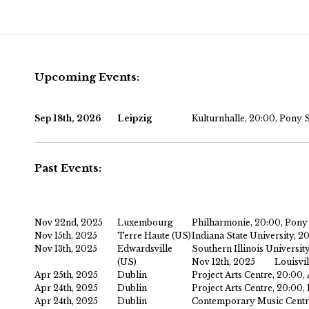
Main menu
Skip to primary content
Skip to secondary content
Upcoming Events:
Sep 18th, 2026
Leipzig
Kulturnhalle, 20:00, Pony 
Past Events:
Nov 22nd, 2025
Luxembourg
Philharmonie, 20:00, Pony
Nov 15th, 2025
Terre Haute (US)
Indiana State University, 2
Nov 13th, 2025
Edwardsville
Southern Illinois Universit
(US)
Nov 12th, 2025
Louisvil
Apr 25th, 2025
Dublin
Project Arts Centre, 20:00
Apr 24th, 2025
Dublin
Project Arts Centre, 20:00
Apr 24th, 2025
Dublin
Contemporary Music Centre,